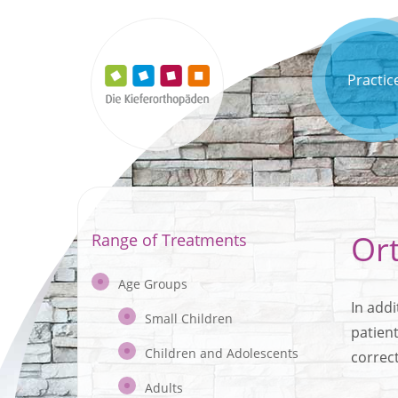
Practic
Or
Range of Treatments
Age Groups
In addi
Small Children
patien
Children and Adolescents
correc
Adults