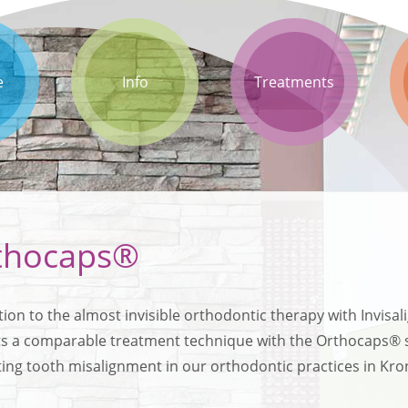
e
Info
Treatments
thocaps®
tion to the almost invisible orthodontic therapy with Invisa
ts a comparable treatment technique with the Orthocaps® sys
ting tooth misalignment in our orthodontic practices in K