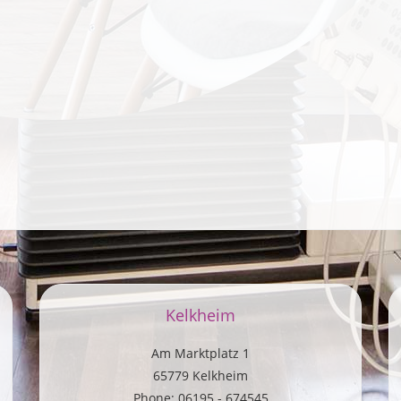
Kelkheim
Am Marktplatz 1
65779 Kelkheim
Phone: 06195 - 674545