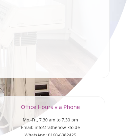
Office Hours via Phone
Mo.-Fr., 7.30 am to 7.30 pm
Email: info@rathenow-kfo.de
WhatsApp: 0160-6382425