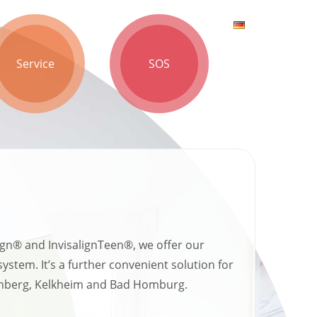
Service
SOS
lign® and InvisalignTeen®, we offer our
tem. It’s a further convenient solution for
ronberg, Kelkheim and Bad Homburg.