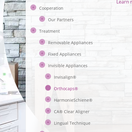
Learn 
Cooperation
Our Partners
Treatment
Removable Appliances
Fixed Appliances
Invisible Appliances
Invisalign®
Orthocaps®
HarmonieSchiene®
CA® Clear Aligner
Lingual Technique