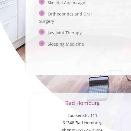
Skeletal Anchorage
Orthodontics and Oral
Surgery
Jaw Joint Therapy
Sleeping Medicine
Bad Homburg
Louisenstr. 111
61348 Bad Homburg
Phone: 06172 - 23456